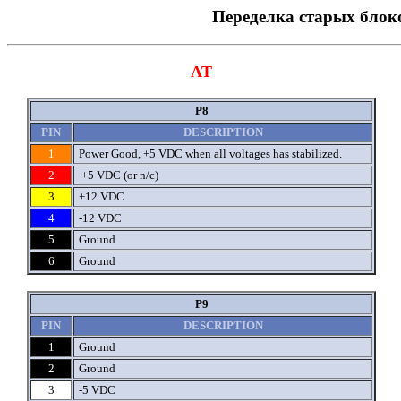
Переделка старых блок
AT
P8
PIN
DESCRIPTION
1
Power Good, +5 VDC when all voltages has stabilized.
2
+5 VDC (or n/c)
3
+12 VDC
4
-12 VDC
5
Ground
6
Ground
P9
PIN
DESCRIPTION
1
Ground
2
Ground
3
-5 VDC