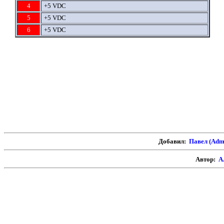
4
+5 VDC
5
+5 VDC
6
+5 VDC
Добавил:
Павел (Adm
Автор:
А